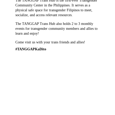
The TANGGAP Trans Hub is the first-ever Transgender 
Community Center in the Philippines. It serves as a 
physical safe space for transgender Filipinos to meet, 
socialize, and access relevant resources.
The TANGGAP Trans Hub also holds 2 to 3 monthly 
events for transgender community members and allies to 
learn and enjoy!
Come visit us with your trans friends and allies!
#TANGGAPKaDito