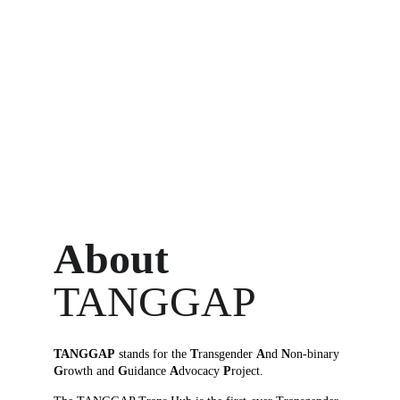
About 
TANGGAP
TANGGAP
 stands for the 
T
ransgender 
A
nd 
N
on-binary 
G
rowth and 
G
uidance 
A
dvocacy 
P
roject.