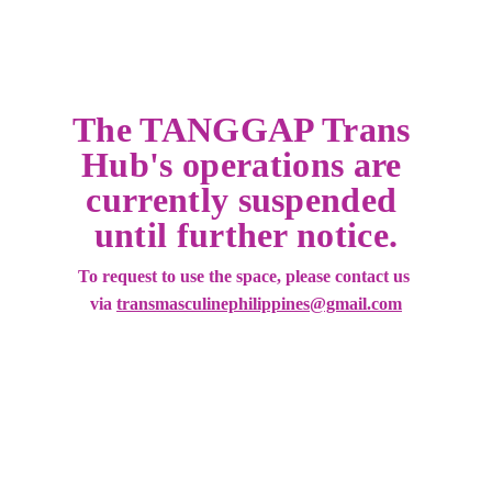
The TANGGAP Trans 
Hub's operations are 
currently suspended 
until further notice.
To request to use the space, please contact us 
via 
transmasculinephilippines@gmail.com