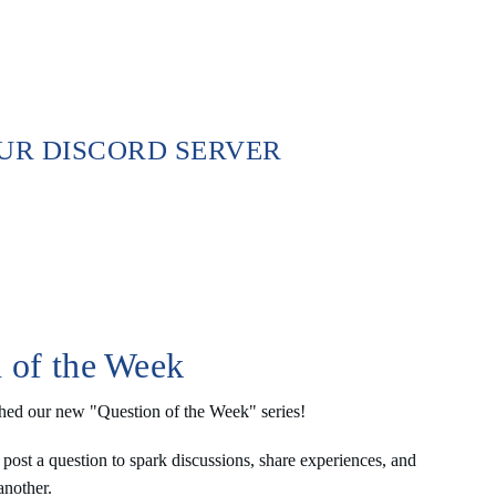
OUR DISCORD SERVER
 of the Week
hed our new "Question of the Week" series! 
post a question to spark discussions, share experiences, and 
another.