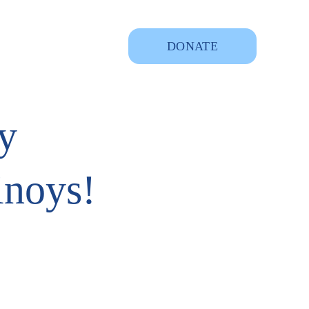
DONATE
y
inoys!