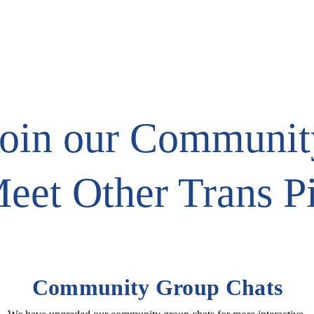
TS
TRANSGENDER RESOURCES
Join our Communit
eet Other Trans P
Community Group Chats