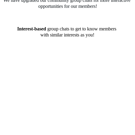
We have upgraded our community group chats for more interactive 
opportunities for our members!
Interest-based
 group chats to get to know members 
with similar interests as you!