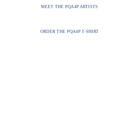
MEET THE PQA4P ARTISTS
ORDER THE PQA4P T-SHIRT
CONTACT US
hello@transmascph.org
FOLLOW US