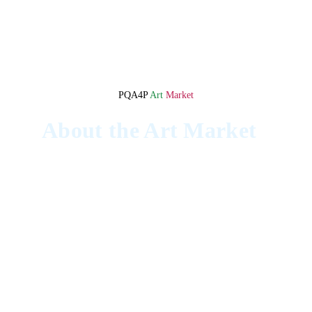
PQA4P 
Art 
Market
About the Art Market
The Pinoy Queer Artists 4 Palestine 
Fundraiser Art Market was the culminating 
event of the PQA4P initiative.
The event featured representatives from 
Little Gaza, local artists showcasing their 
work, and two drag performances for 